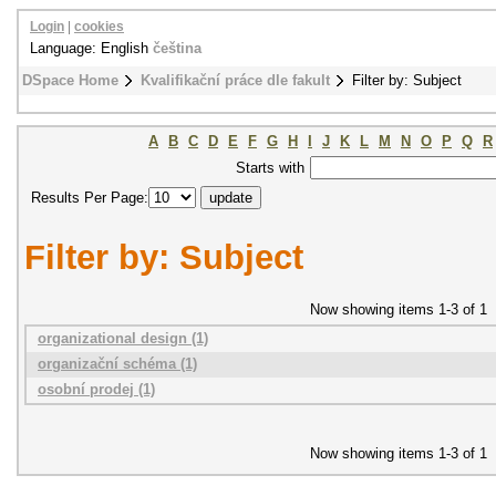
Login
|
cookies
Language: English
čeština
DSpace Home
Kvalifikační práce dle fakult
Filter by: Subject
A
B
C
D
E
F
G
H
I
J
K
L
M
N
O
P
Q
R
Starts with
Results Per Page:
Filter by: Subject
Now showing items 1-3 of 1
organizational design (1)
organizační schéma (1)
osobní prodej (1)
Now showing items 1-3 of 1