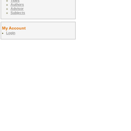
Titles
Authors
Advisor
Subjects
My Account
Login