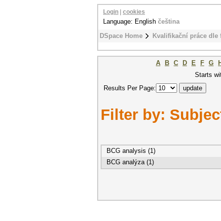
Login
|
cookies
Language: English
čeština
DSpace Home
Kvalifikační práce dle 
A
B
C
D
E
F
G
Starts wi
Results Per Page:
Filter by: Subjec
BCG analysis (1)
BCG analýza (1)