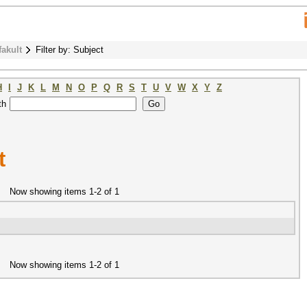
fakult
Filter by: Subject
H
I
J
K
L
M
N
O
P
Q
R
S
T
U
V
W
X
Y
Z
th
t
Now showing items 1-2 of 1
Now showing items 1-2 of 1