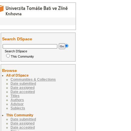
Search DSpace
Search DSpace
This Community
Browse
All of DSpace
Communities & Collections
Date submitted
Date assigned
Date accepted
Titles
Authors
Advisor
Subjects
This Community
Date submitted
Date assigned
Date accepted