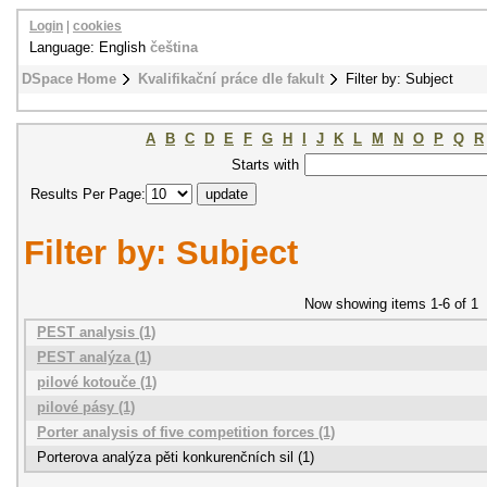
Login
|
cookies
Language: English
čeština
DSpace Home
Kvalifikační práce dle fakult
Filter by: Subject
A
B
C
D
E
F
G
H
I
J
K
L
M
N
O
P
Q
R
Starts with
Results Per Page:
Filter by: Subject
Now showing items 1-6 of 1
PEST analysis (1)
PEST analýza (1)
pilové kotouče (1)
pilové pásy (1)
Porter analysis of five competition forces (1)
Porterova analýza pěti konkurenčních sil (1)