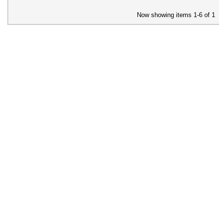
Now showing items 1-6 of 1