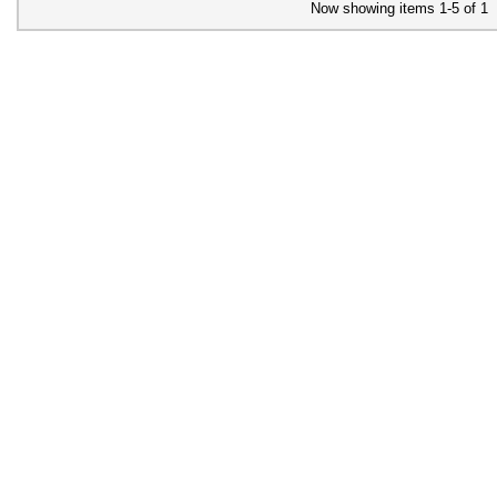
Now showing items 1-5 of 1