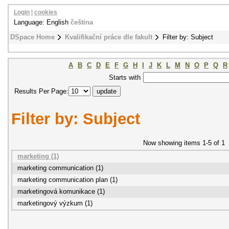
Login
|
cookies
Language: English
čeština
DSpace Home
Kvalifikační práce dle fakult
Filter by: Subject
A
B
C
D
E
F
G
H
I
J
K
L
M
N
O
P
Q
R
Starts with
Results Per Page:
Filter by: Subject
Now showing items 1-5 of 1
marketing (1)
marketing communication (1)
marketing communication plan (1)
marketingová komunikace (1)
marketingový výzkum (1)