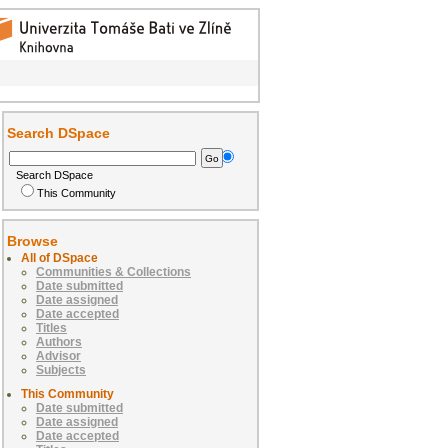
Search DSpace
Search DSpace
This Community
Browse
All of DSpace
Communities & Collections
Date submitted
Date assigned
Date accepted
Titles
Authors
Advisor
Subjects
This Community
Date submitted
Date assigned
Date accepted