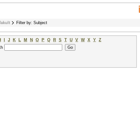
fakult
Filter by: Subject
H
I
J
K
L
M
N
O
P
Q
R
S
T
U
V
W
X
Y
Z
th