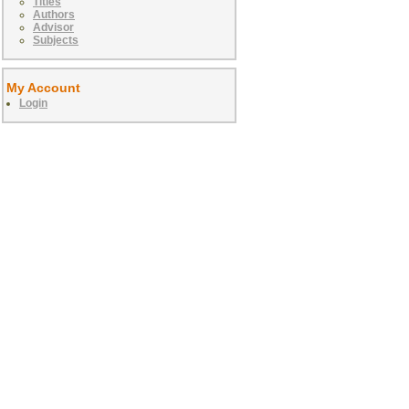
Titles
Authors
Advisor
Subjects
My Account
Login