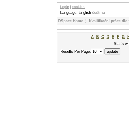
Login
|
cookies
Language: English
čeština
DSpace Home
Kvalifikační práce dle 
A
B
C
D
E
F
G
Starts wi
Results Per Page: