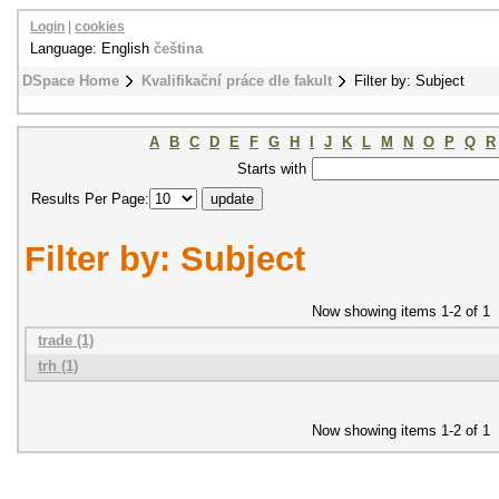
Login
|
cookies
Language: English
čeština
DSpace Home
Kvalifikační práce dle fakult
Filter by: Subject
A
B
C
D
E
F
G
H
I
J
K
L
M
N
O
P
Q
R
Starts with
Results Per Page:
Filter by: Subject
Now showing items 1-2 of 1
trade (1)
trh (1)
Now showing items 1-2 of 1