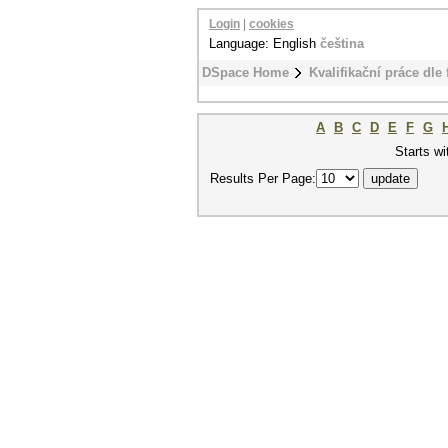
Login
|
cookies
Language: English
čeština
DSpace Home
Kvalifikační práce dle 
A
B
C
D
E
F
G
Starts wi
Results Per Page: