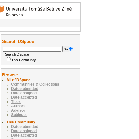
Search DSpace
Search DSpace
This Community
Browse
All of DSpace
Communities & Collections
Date submitted
Date assigned
Date accepted
Titles
Authors
Advisor
Subjects
This Community
Date submitted
Date assigned
Date accepted