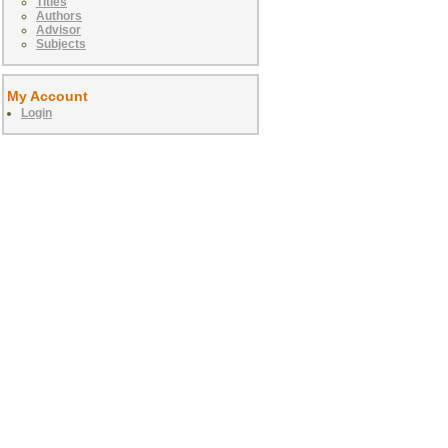
Titles
Authors
Advisor
Subjects
My Account
Login