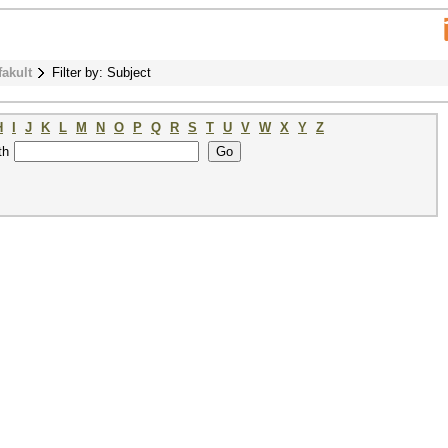
fakult
Filter by: Subject
H
I
J
K
L
M
N
O
P
Q
R
S
T
U
V
W
X
Y
Z
th