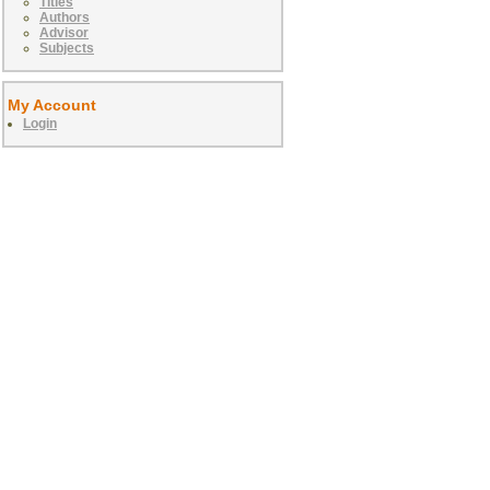
Titles
Authors
Advisor
Subjects
My Account
Login