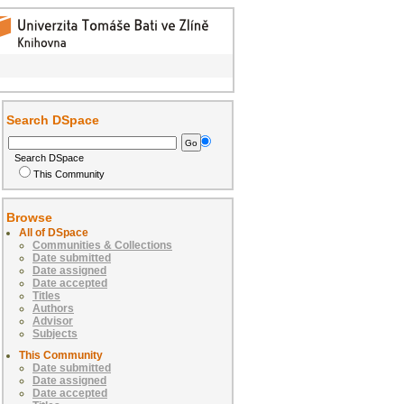
Search DSpace
Search DSpace
This Community
Browse
All of DSpace
Communities & Collections
Date submitted
Date assigned
Date accepted
Titles
Authors
Advisor
Subjects
This Community
Date submitted
Date assigned
Date accepted