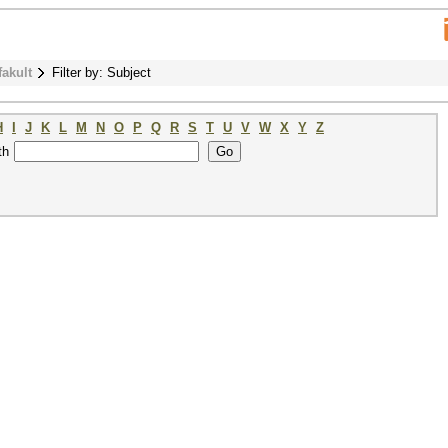
fakult
Filter by: Subject
H
I
J
K
L
M
N
O
P
Q
R
S
T
U
V
W
X
Y
Z
th