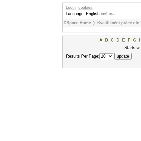
Login
|
cookies
Language: English
čeština
DSpace Home
Kvalifikační práce dle 
A
B
C
D
E
F
G
Starts wi
Results Per Page: