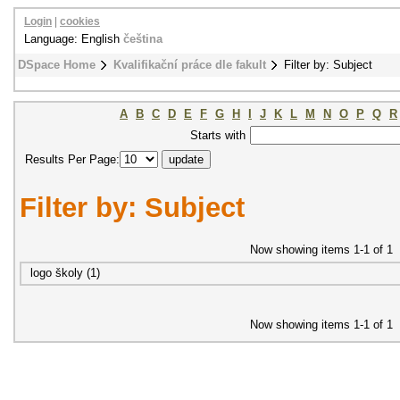
Login
|
cookies
Language: English
čeština
DSpace Home
Kvalifikační práce dle fakult
Filter by: Subject
A
B
C
D
E
F
G
H
I
J
K
L
M
N
O
P
Q
R
Starts with
Results Per Page:
Filter by: Subject
Now showing items 1-1 of 1
logo školy (1)
Now showing items 1-1 of 1