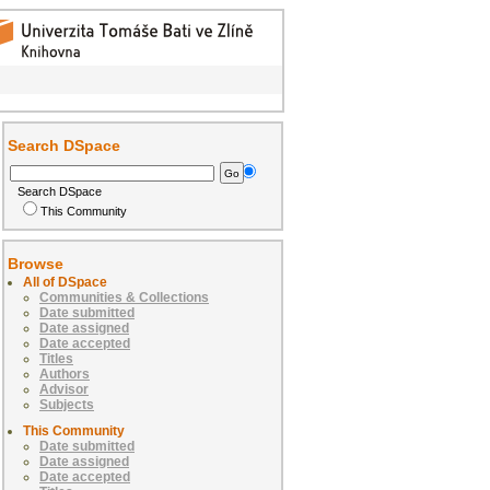
Search DSpace
Search DSpace
This Community
Browse
All of DSpace
Communities & Collections
Date submitted
Date assigned
Date accepted
Titles
Authors
Advisor
Subjects
This Community
Date submitted
Date assigned
Date accepted