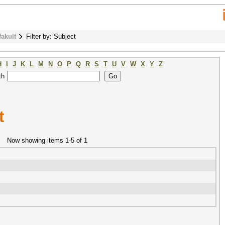
fakult
Filter by: Subject
H
I
J
K
L
M
N
O
P
Q
R
S
T
U
V
W
X
Y
Z
th
t
Now showing items 1-5 of 1