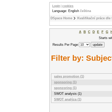
Login
|
cookies
Language: English
čeština
DSpace Home
Kvalifikační práce dle 
A
B
C
D
E
F
G
Starts wi
Results Per Page:
Filter by: Subjec
sales promotion (1)
sponsoring (1)
sponzoring (1)
SWOT analysis (1)
SWOT analýza (1)