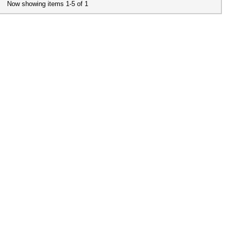
Now showing items 1-5 of 1