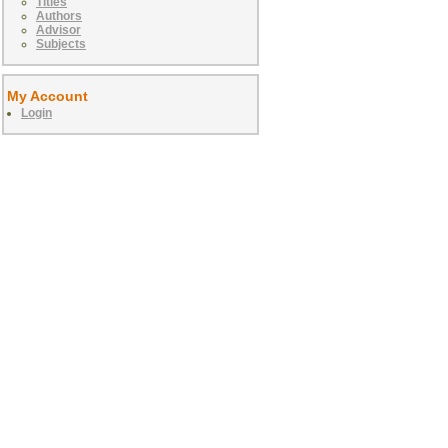
Titles
Authors
Advisor
Subjects
My Account
Login