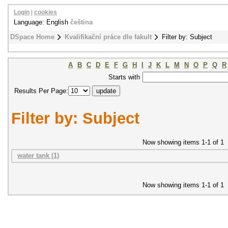
Login
|
cookies
Language: English
čeština
DSpace Home
Kvalifikační práce dle fakult
Filter by: Subject
A
B
C
D
E
F
G
H
I
J
K
L
M
N
O
P
Q
R
Starts with
Results Per Page:
Filter by: Subject
Now showing items 1-1 of 1
water tank (1)
Now showing items 1-1 of 1