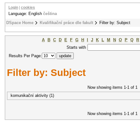
Login
|
cookies
Language: English
čeština
DSpace Home
Kvalifikační práce dle fakult
Filter by: Subject
A
B
C
D
E
F
G
H
I
J
K
L
M
N
O
P
Q
R
Starts with
Results Per Page:
Filter by: Subject
Now showing items 1-1 of 1
komunikační aktivity (1)
Now showing items 1-1 of 1