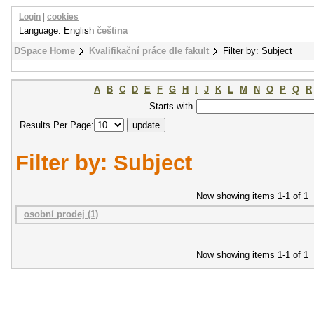
Login
|
cookies
Language: English
čeština
DSpace Home
Kvalifikační práce dle fakult
Filter by: Subject
A
B
C
D
E
F
G
H
I
J
K
L
M
N
O
P
Q
R
Starts with
Results Per Page:
Filter by: Subject
Now showing items 1-1 of 1
osobní prodej (1)
Now showing items 1-1 of 1