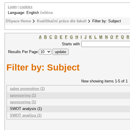
Login
|
cookies
Language: English
čeština
DSpace Home
Kvalifikační práce dle fakult
Filter by: Subject
A
B
C
D
E
F
G
H
I
J
K
L
M
N
O
P
Q
R
Starts with
Results Per Page:
Filter by: Subject
Now showing items 1-5 of 1
sales promotion (1)
sponsoring (1)
sponzoring (1)
SWOT analysis (1)
SWOT analýza (1)