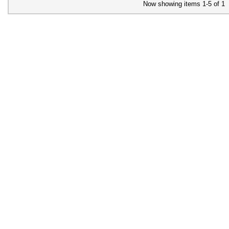
Now showing items 1-5 of 1