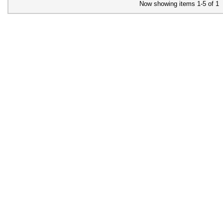
Now showing items 1-5 of 1