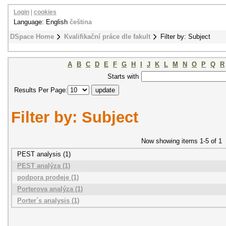
Login
|
cookies
Language: English
čeština
DSpace Home
Kvalifikační práce dle fakult
Filter by: Subject
A
B
C
D
E
F
G
H
I
J
K
L
M
N
O
P
Q
R
Starts with
Results Per Page:
Filter by: Subject
Now showing items 1-5 of 1
PEST analysis (1)
PEST analýza (1)
podpora prodeje (1)
Porterova analýza (1)
Porter´s analysis (1)