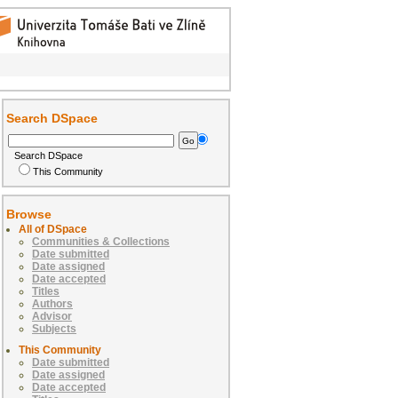
Search DSpace
Search DSpace
This Community
Browse
All of DSpace
Communities & Collections
Date submitted
Date assigned
Date accepted
Titles
Authors
Advisor
Subjects
This Community
Date submitted
Date assigned
Date accepted