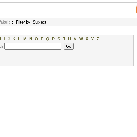
fakult
Filter by: Subject
H
I
J
K
L
M
N
O
P
Q
R
S
T
U
V
W
X
Y
Z
th