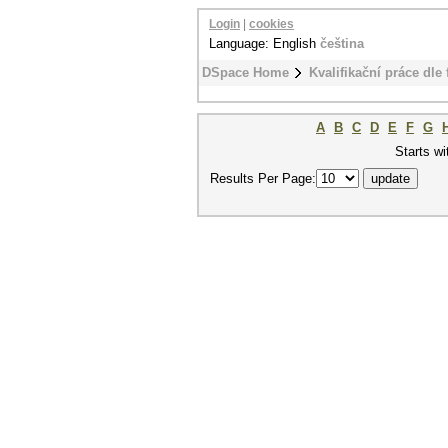
Login
|
cookies
Language: English
čeština
DSpace Home
Kvalifikační práce dle 
A
B
C
D
E
F
G
Starts wi
Results Per Page: