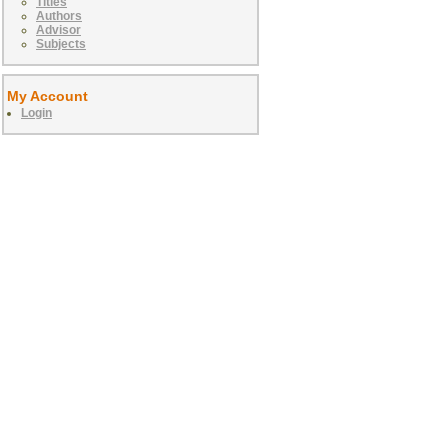
Titles
Authors
Advisor
Subjects
My Account
Login