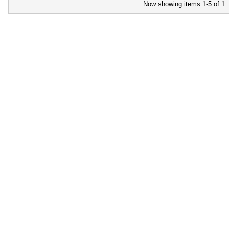
Now showing items 1-5 of 1