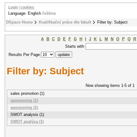
Login
|
cookies
Language: English
čeština
DSpace Home
Kvalifikační práce dle fakult
Filter by: Subject
A
B
C
D
E
F
G
H
I
J
K
L
M
N
O
P
Q
R
Starts with
Results Per Page:
Filter by: Subject
Now showing items 1-5 of 1
sales promotion (1)
sponsoring (1)
sponzoring (1)
SWOT analysis (1)
SWOT analýza (1)