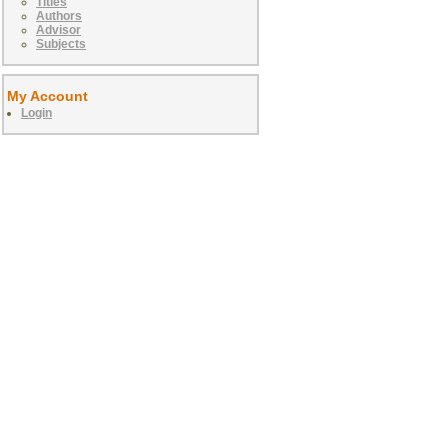
Titles
Authors
Advisor
Subjects
My Account
Login