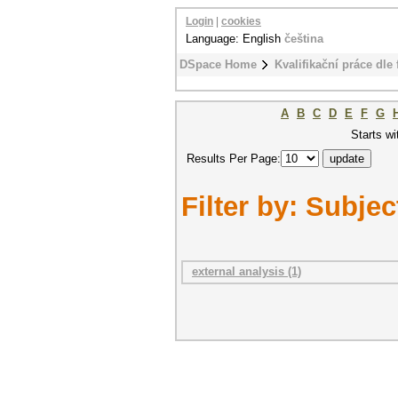
Login
|
cookies
Language: English
čeština
DSpace Home
Kvalifikační práce dle 
A
B
C
D
E
F
G
Starts wi
Results Per Page:
Filter by: Subjec
external analysis (1)