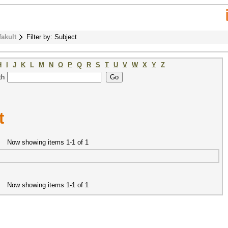
fakult
Filter by: Subject
H
I
J
K
L
M
N
O
P
Q
R
S
T
U
V
W
X
Y
Z
th
t
Now showing items 1-1 of 1
Now showing items 1-1 of 1