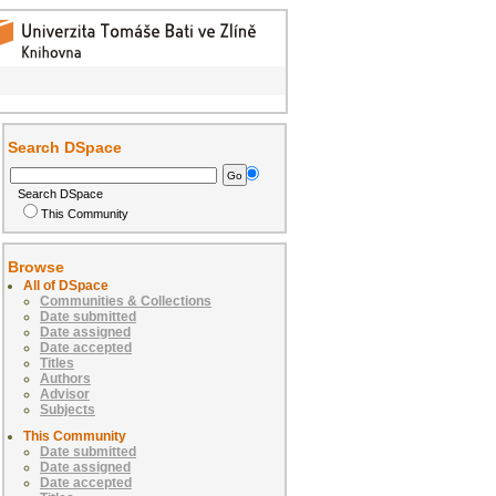
Search DSpace
Search DSpace
This Community
Browse
All of DSpace
Communities & Collections
Date submitted
Date assigned
Date accepted
Titles
Authors
Advisor
Subjects
This Community
Date submitted
Date assigned
Date accepted