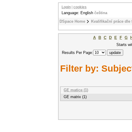
Login
|
cookies
Language: English
čeština
DSpace Home
Kvalifikační práce dle 
A
B
C
D
E
F
G
Starts wi
Results Per Page:
Filter by: Subjec
GE matice (1)
GE matrix (1)