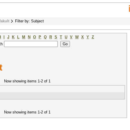
fakult
Filter by: Subject
H
I
J
K
L
M
N
O
P
Q
R
S
T
U
V
W
X
Y
Z
th
t
Now showing items 1-2 of 1
Now showing items 1-2 of 1