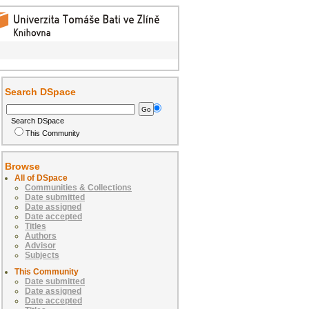
Search DSpace
Search DSpace
This Community
Browse
All of DSpace
Communities & Collections
Date submitted
Date assigned
Date accepted
Titles
Authors
Advisor
Subjects
This Community
Date submitted
Date assigned
Date accepted