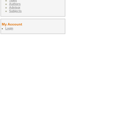
Titles
Authors
Advisor
Subjects
My Account
Login