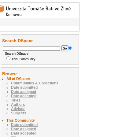
Search DSpace
Search DSpace
This Community
Browse
All of DSpace
Communities & Collections
Date submitted
Date assigned
Date accepted
Titles
Authors
Advisor
Subjects
This Community
Date submitted
Date assigned
Date accepted