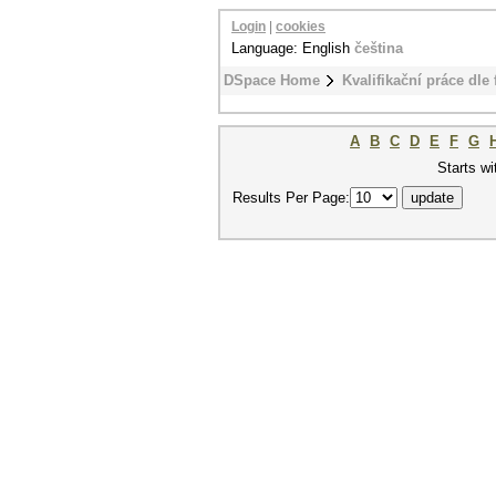
Login
|
cookies
Language: English
čeština
DSpace Home
Kvalifikační práce dle 
A
B
C
D
E
F
G
Starts wi
Results Per Page: