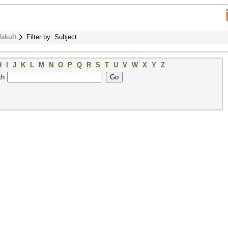
fakult
Filter by: Subject
H
I
J
K
L
M
N
O
P
Q
R
S
T
U
V
W
X
Y
Z
th