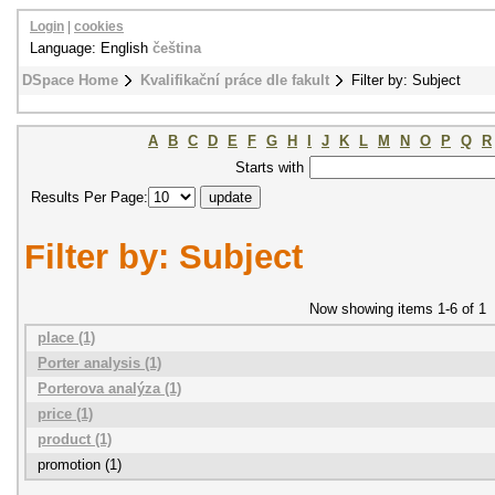
Login
|
cookies
Language: English
čeština
DSpace Home
Kvalifikační práce dle fakult
Filter by: Subject
A
B
C
D
E
F
G
H
I
J
K
L
M
N
O
P
Q
R
Starts with
Results Per Page:
Filter by: Subject
Now showing items 1-6 of 1
place (1)
Porter analysis (1)
Porterova analýza (1)
price (1)
product (1)
promotion (1)