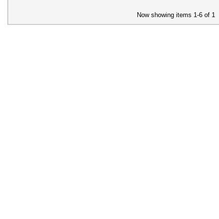
Now showing items 1-6 of 1