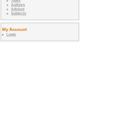
Titles
Authors
Advisor
Subjects
My Account
Login