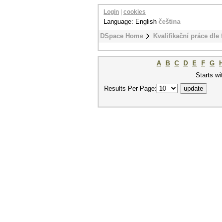
Login
|
cookies
Language: English
čeština
DSpace Home
Kvalifikační práce dle 
A
B
C
D
E
F
G
Starts wi
Results Per Page: