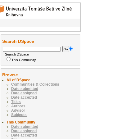
Search DSpace
Search DSpace
This Community
Browse
All of DSpace
Communities & Collections
Date submitted
Date assigned
Date accepted
Titles
Authors
Advisor
Subjects
This Community
Date submitted
Date assigned
Date accepted