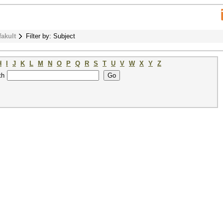
fakult
Filter by: Subject
H
I
J
K
L
M
N
O
P
Q
R
S
T
U
V
W
X
Y
Z
th