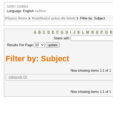
Login
|
cookies
Language: English
čeština
DSpace Home
Kvalifikační práce dle fakult
Filter by: Subject
A
B
C
D
E
F
G
H
I
J
K
L
M
N
O
P
Q
R
Starts with
Results Per Page:
Filter by: Subject
Now showing items 1-1 of 1
zákazník (1)
Now showing items 1-1 of 1