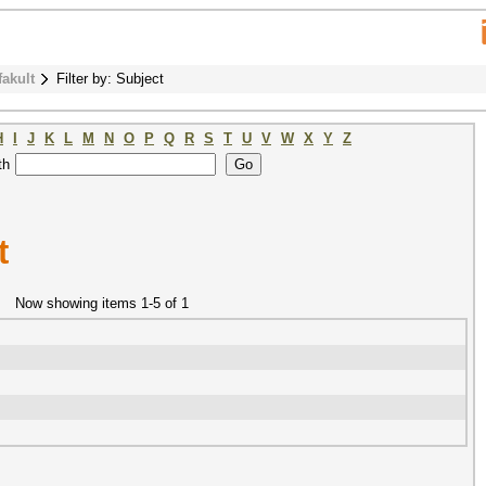
fakult
Filter by: Subject
H
I
J
K
L
M
N
O
P
Q
R
S
T
U
V
W
X
Y
Z
th
t
Now showing items 1-5 of 1