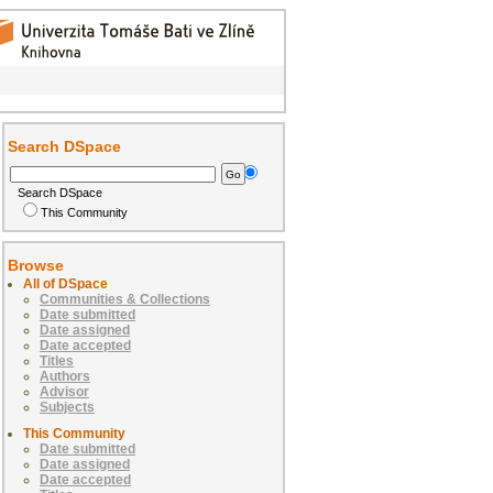
Search DSpace
Search DSpace
This Community
Browse
All of DSpace
Communities & Collections
Date submitted
Date assigned
Date accepted
Titles
Authors
Advisor
Subjects
This Community
Date submitted
Date assigned
Date accepted