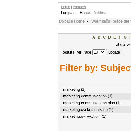
Login
|
cookies
Language: English
čeština
DSpace Home
Kvalifikační práce dle 
A
B
C
D
E
F
G
Starts wi
Results Per Page:
Filter by: Subjec
marketing (1)
marketing communication (1)
marketing communication plan (1)
marketingová komunikace (1)
marketingový výzkum (1)