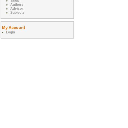
Titles
Authors
Advisor
Subjects
My Account
Login