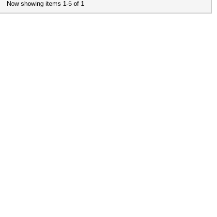
Now showing items 1-5 of 1