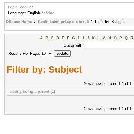
Login
|
cookies
Language: English
čeština
DSpace Home
Kvalifikační práce dle fakult
Filter by: Subject
A
B
C
D
E
F
G
H
I
J
K
L
M
N
O
P
Q
R
Starts with
Results Per Page:
Filter by: Subject
Now showing items 1-1 of 1
ability being a parent (1)
Now showing items 1-1 of 1