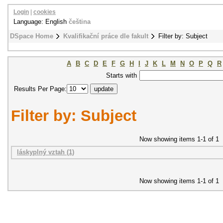
Login
|
cookies
Language: English
čeština
DSpace Home
Kvalifikační práce dle fakult
Filter by: Subject
A
B
C
D
E
F
G
H
I
J
K
L
M
N
O
P
Q
R
Starts with
Results Per Page:
Filter by: Subject
Now showing items 1-1 of 1
láskyplný vztah (1)
Now showing items 1-1 of 1