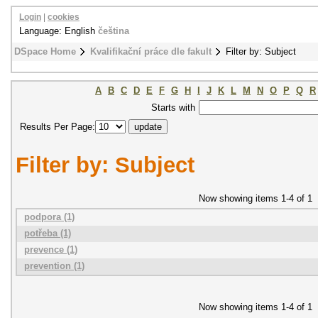
Login
|
cookies
Language: English
čeština
DSpace Home
Kvalifikační práce dle fakult
Filter by: Subject
A
B
C
D
E
F
G
H
I
J
K
L
M
N
O
P
Q
R
Starts with
Results Per Page:
Filter by: Subject
Now showing items 1-4 of 1
podpora (1)
potřeba (1)
prevence (1)
prevention (1)
Now showing items 1-4 of 1