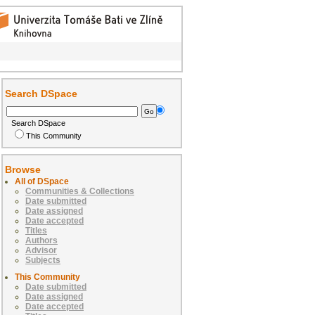
Search DSpace
Search DSpace
This Community
Browse
All of DSpace
Communities & Collections
Date submitted
Date assigned
Date accepted
Titles
Authors
Advisor
Subjects
This Community
Date submitted
Date assigned
Date accepted