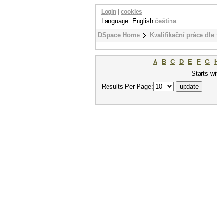
Login
|
cookies
Language: English
čeština
DSpace Home
Kvalifikační práce dle 
A
B
C
D
E
F
G
Starts wi
Results Per Page: