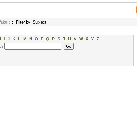
fakult
Filter by: Subject
H
I
J
K
L
M
N
O
P
Q
R
S
T
U
V
W
X
Y
Z
th