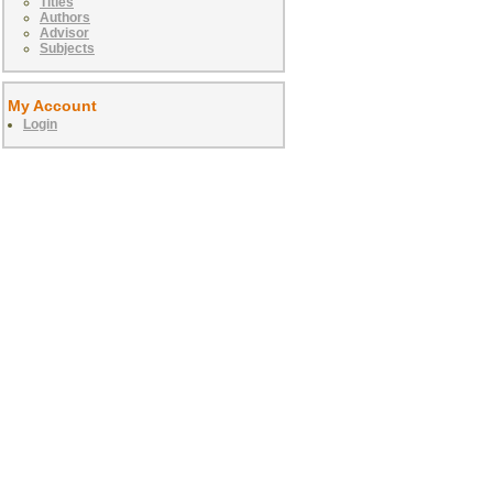
Titles
Authors
Advisor
Subjects
My Account
Login