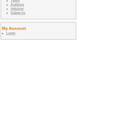
Titles
Authors
Advisor
Subjects
My Account
Login