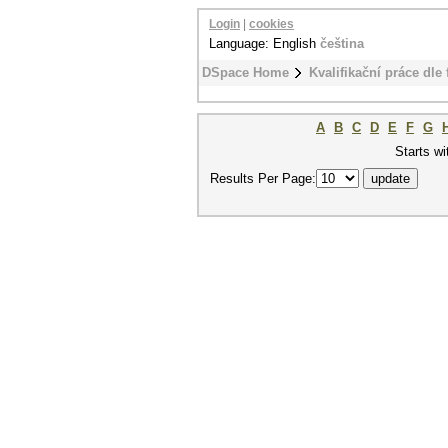
Login
|
cookies
Language: English
čeština
DSpace Home
Kvalifikační práce dle 
A
B
C
D
E
F
G
Starts wi
Results Per Page: