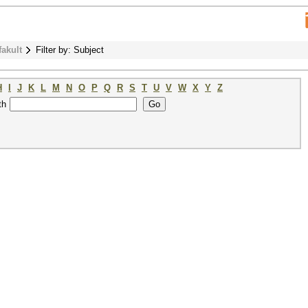
fakult
Filter by: Subject
H
I
J
K
L
M
N
O
P
Q
R
S
T
U
V
W
X
Y
Z
th