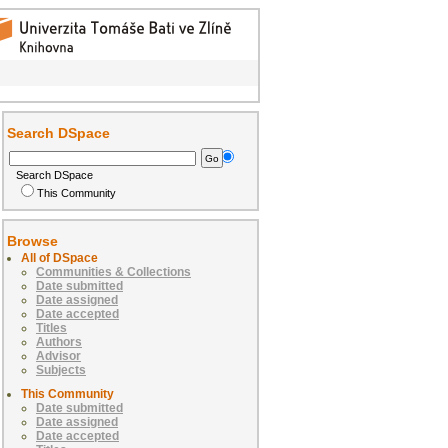
Search DSpace
Search DSpace
This Community
Browse
All of DSpace
Communities & Collections
Date submitted
Date assigned
Date accepted
Titles
Authors
Advisor
Subjects
This Community
Date submitted
Date assigned
Date accepted