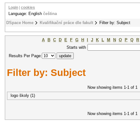
Login
|
cookies
Language: English
čeština
DSpace Home
Kvalifikační práce dle fakult
Filter by: Subject
A
B
C
D
E
F
G
H
I
J
K
L
M
N
O
P
Q
R
Starts with
Results Per Page:
Filter by: Subject
Now showing items 1-1 of 1
logo školy (1)
Now showing items 1-1 of 1