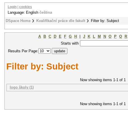
Login
|
cookies
Language: English
čeština
DSpace Home
Kvalifikační práce dle fakult
Filter by: Subject
A
B
C
D
E
F
G
H
I
J
K
L
M
N
O
P
Q
R
Starts with
Results Per Page:
Filter by: Subject
Now showing items 1-1 of 1
logo školy (1)
Now showing items 1-1 of 1