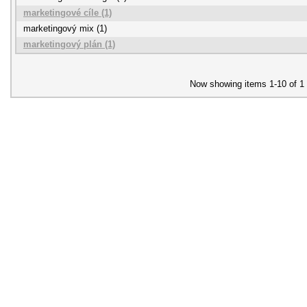
marketingové cíle (1)
marketingový mix (1)
marketingový plán (1)
Now showing items 1-10 of 1