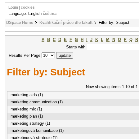
Login
|
cookies
Language: English
čeština
DSpace Home
Kvalifikační práce dle fakult
Filter by: Subject
A
B
C
D
E
F
G
H
I
J
K
L
M
N
O
P
Q
R
Starts with
Results Per Page:
Filter by: Subject
Now showing items 1-10 of 1
marketing aids (1)
marketing communication (1)
marketing mix (1)
marketing plan (1)
marketing strategy (1)
marketingová komunikace (1)
marketingová strategie (1)