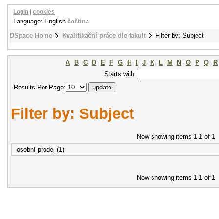
Login
|
cookies
Language: English
čeština
DSpace Home
Kvalifikační práce dle fakult
Filter by: Subject
A
B
C
D
E
F
G
H
I
J
K
L
M
N
O
P
Q
R
Starts with
Results Per Page:
Filter by: Subject
Now showing items 1-1 of 1
osobní prodej (1)
Now showing items 1-1 of 1