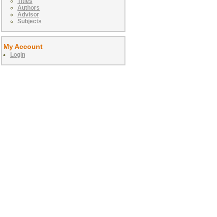
Titles
Authors
Advisor
Subjects
My Account
Login