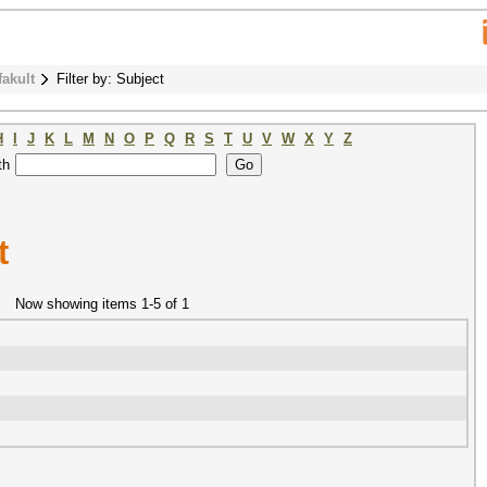
fakult
Filter by: Subject
H
I
J
K
L
M
N
O
P
Q
R
S
T
U
V
W
X
Y
Z
th
t
Now showing items 1-5 of 1