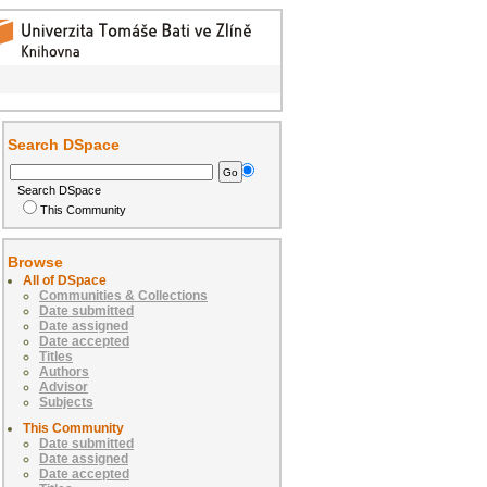
Search DSpace
Search DSpace
This Community
Browse
All of DSpace
Communities & Collections
Date submitted
Date assigned
Date accepted
Titles
Authors
Advisor
Subjects
This Community
Date submitted
Date assigned
Date accepted