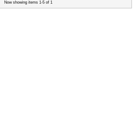
Now showing items 1-5 of 1