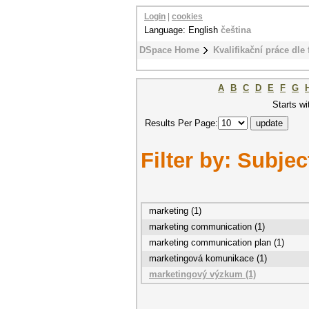
Login
|
cookies
Language: English
čeština
DSpace Home
Kvalifikační práce dle 
A
B
C
D
E
F
G
Starts wi
Results Per Page:
Filter by: Subjec
marketing (1)
marketing communication (1)
marketing communication plan (1)
marketingová komunikace (1)
marketingový výzkum (1)