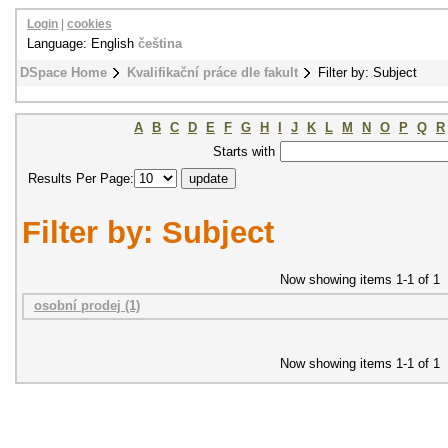
Login
|
cookies
Language: English
čeština
DSpace Home
Kvalifikační práce dle fakult
Filter by: Subject
A
B
C
D
E
F
G
H
I
J
K
L
M
N
O
P
Q
R
Starts with
Results Per Page:
Filter by: Subject
Now showing items 1-1 of 1
osobní prodej (1)
Now showing items 1-1 of 1