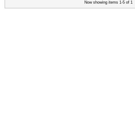
Now showing items 1-5 of 1