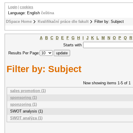
Login
|
cookies
Language: English
čeština
DSpace Home
Kvalifikační práce dle fakult
Filter by: Subject
A
B
C
D
E
F
G
H
I
J
K
L
M
N
O
P
Q
R
Starts with
Results Per Page:
Filter by: Subject
Now showing items 1-5 of 1
sales promotion (1)
sponsoring (1)
sponzoring (1)
SWOT analysis (1)
SWOT analýza (1)