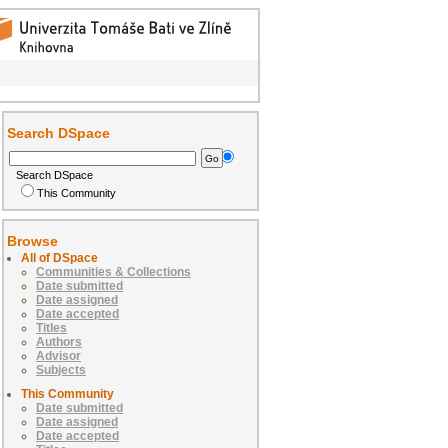
Search DSpace
Search DSpace
This Community
Browse
All of DSpace
Communities & Collections
Date submitted
Date assigned
Date accepted
Titles
Authors
Advisor
Subjects
This Community
Date submitted
Date assigned
Date accepted