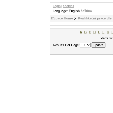
Login
|
cookies
Language: English
čeština
DSpace Home
Kvalifikační práce dle 
A
B
C
D
E
F
G
Starts wi
Results Per Page: