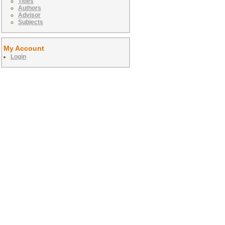
Titles
Authors
Advisor
Subjects
My Account
Login