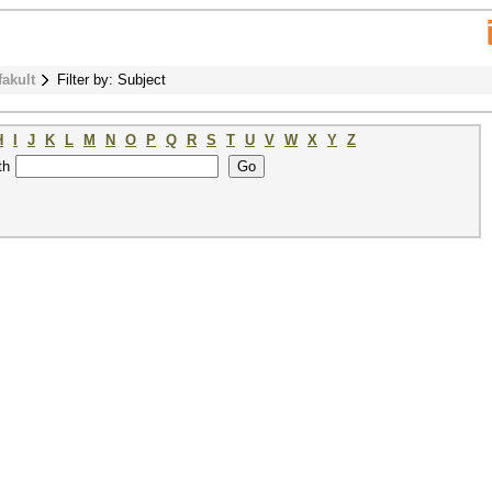
fakult
Filter by: Subject
H
I
J
K
L
M
N
O
P
Q
R
S
T
U
V
W
X
Y
Z
th