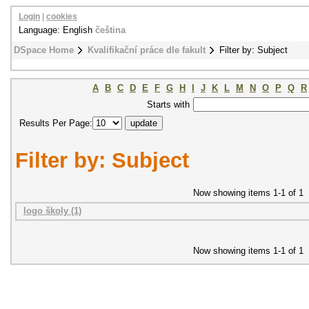
Login
|
cookies
Language: English
čeština
DSpace Home
Kvalifikační práce dle fakult
Filter by: Subject
A
B
C
D
E
F
G
H
I
J
K
L
M
N
O
P
Q
R
Starts with
Results Per Page:
Filter by: Subject
Now showing items 1-1 of 1
logo školy (1)
Now showing items 1-1 of 1