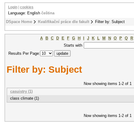
Login
|
cookies
Language: English
čeština
DSpace Home
Kvalifikační práce dle fakult
Filter by: Subject
A
B
C
D
E
F
G
H
I
J
K
L
M
N
O
P
Q
R
Starts with
Results Per Page:
Filter by: Subject
Now showing items 1-2 of 1
casuistry (1)
class climate (1)
Now showing items 1-2 of 1