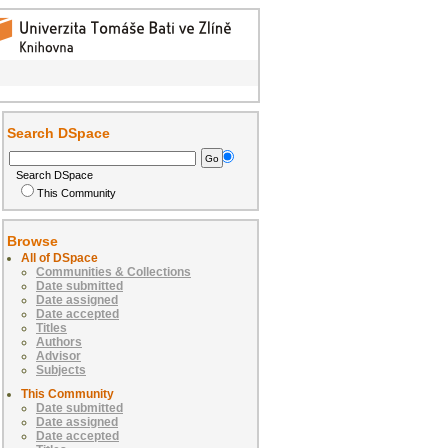
Search DSpace
Search DSpace
This Community
Browse
All of DSpace
Communities & Collections
Date submitted
Date assigned
Date accepted
Titles
Authors
Advisor
Subjects
This Community
Date submitted
Date assigned
Date accepted