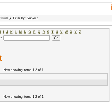
fakult
Filter by: Subject
H
I
J
K
L
M
N
O
P
Q
R
S
T
U
V
W
X
Y
Z
th
t
Now showing items 1-2 of 1
Now showing items 1-2 of 1