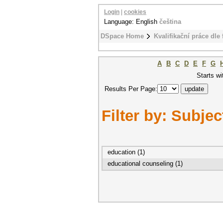
Login
|
cookies
Language: English
čeština
DSpace Home
Kvalifikační práce dle 
A
B
C
D
E
F
G
Starts wi
Results Per Page:
Filter by: Subjec
education (1)
educational counseling (1)