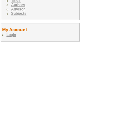
Titles
Authors
Advisor
Subjects
My Account
Login