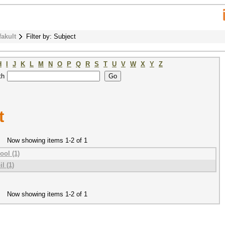
fakult
Filter by: Subject
H
I
J
K
L
M
N
O
P
Q
R
S
T
U
V
W
X
Y
Z
th
t
Now showing items 1-2 of 1
ool (1)
l (1)
Now showing items 1-2 of 1