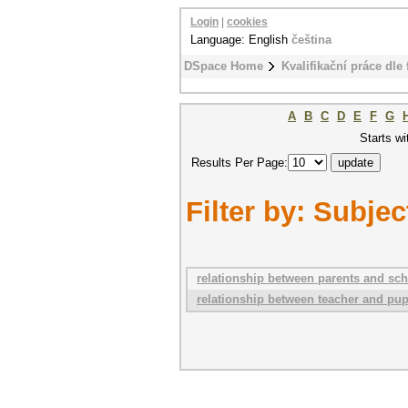
Login
|
cookies
Language: English
čeština
DSpace Home
Kvalifikační práce dle 
A
B
C
D
E
F
G
Starts wi
Results Per Page:
Filter by: Subjec
relationship between parents and sch
relationship between teacher and pupi