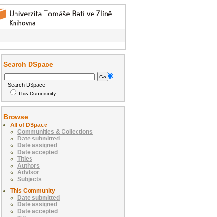
Search DSpace
Search DSpace
This Community
Browse
All of DSpace
Communities & Collections
Date submitted
Date assigned
Date accepted
Titles
Authors
Advisor
Subjects
This Community
Date submitted
Date assigned
Date accepted