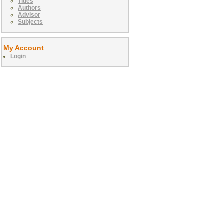
Titles
Authors
Advisor
Subjects
My Account
Login