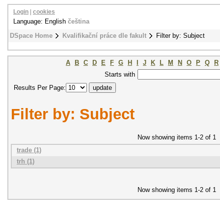
Login
|
cookies
Language: English
čeština
DSpace Home
Kvalifikační práce dle fakult
Filter by: Subject
A
B
C
D
E
F
G
H
I
J
K
L
M
N
O
P
Q
R
Starts with
Results Per Page:
Filter by: Subject
Now showing items 1-2 of 1
trade (1)
trh (1)
Now showing items 1-2 of 1