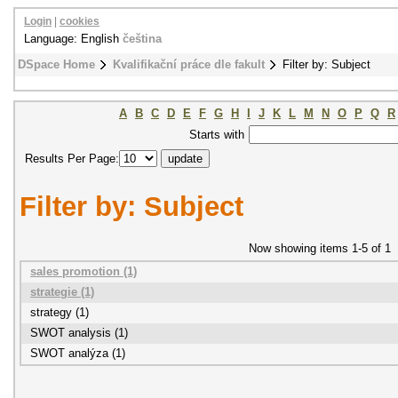
Login
|
cookies
Language: English
čeština
DSpace Home
Kvalifikační práce dle fakult
Filter by: Subject
A
B
C
D
E
F
G
H
I
J
K
L
M
N
O
P
Q
R
Starts with
Results Per Page:
Filter by: Subject
Now showing items 1-5 of 1
sales promotion (1)
strategie (1)
strategy (1)
SWOT analysis (1)
SWOT analýza (1)