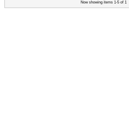
Now showing items 1-5 of 1