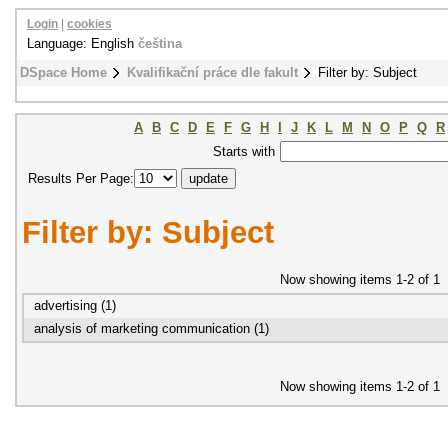
Login
|
cookies
Language: English
čeština
DSpace Home
Kvalifikační práce dle fakult
Filter by: Subject
A
B
C
D
E
F
G
H
I
J
K
L
M
N
O
P
Q
R
Starts with
Results Per Page:
Filter by: Subject
Now showing items 1-2 of 1
advertising (1)
analysis of marketing communication (1)
Now showing items 1-2 of 1