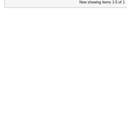
Now showing items 1-5 of 1