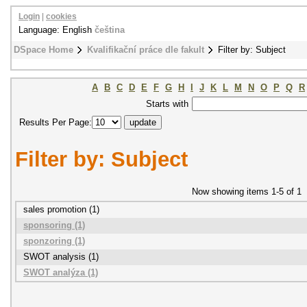
Login
|
cookies
Language: English
čeština
DSpace Home
Kvalifikační práce dle fakult
Filter by: Subject
A
B
C
D
E
F
G
H
I
J
K
L
M
N
O
P
Q
R
Starts with
Results Per Page:
Filter by: Subject
Now showing items 1-5 of 1
sales promotion (1)
sponsoring (1)
sponzoring (1)
SWOT analysis (1)
SWOT analýza (1)