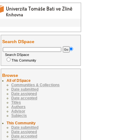
Search DSpace
Search DSpace
This Community
Browse
All of DSpace
Communities & Collections
Date submitted
Date assigned
Date accepted
Titles
Authors
Advisor
Subjects
This Community
Date submitted
Date assigned
Date accepted