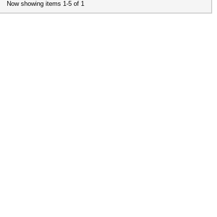
Now showing items 1-5 of 1