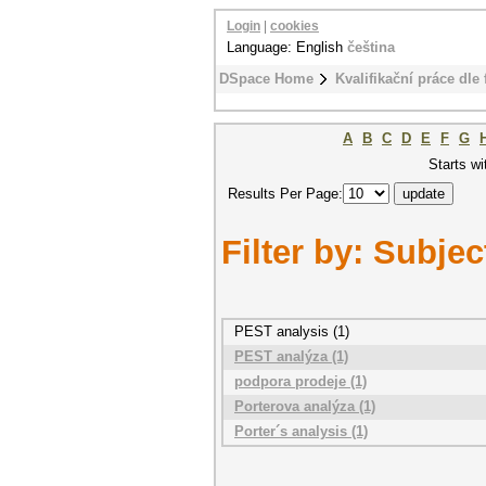
Login
|
cookies
Language: English
čeština
DSpace Home
Kvalifikační práce dle 
A
B
C
D
E
F
G
Starts wi
Results Per Page:
Filter by: Subjec
PEST analysis (1)
PEST analýza (1)
podpora prodeje (1)
Porterova analýza (1)
Porter´s analysis (1)