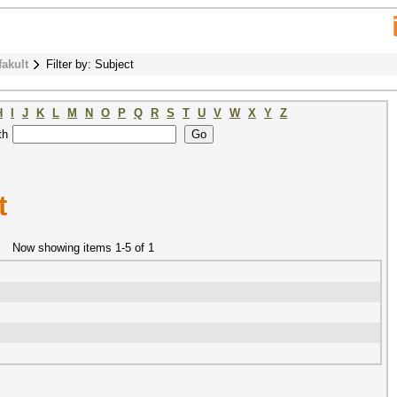
fakult
Filter by: Subject
H
I
J
K
L
M
N
O
P
Q
R
S
T
U
V
W
X
Y
Z
th
t
Now showing items 1-5 of 1