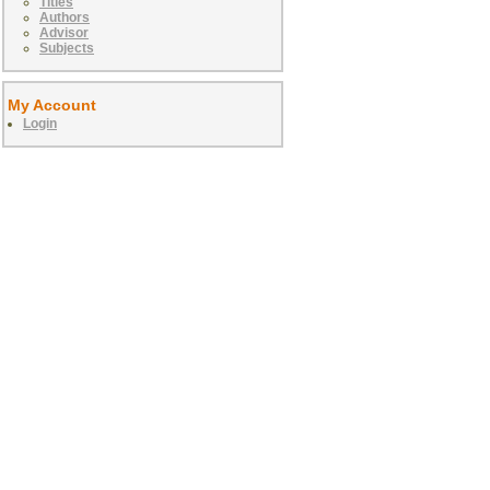
Titles
Authors
Advisor
Subjects
My Account
Login