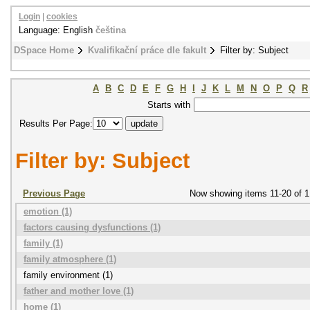
Login
|
cookies
Language: English
čeština
DSpace Home
Kvalifikační práce dle fakult
Filter by: Subject
A
B
C
D
E
F
G
H
I
J
K
L
M
N
O
P
Q
R
Starts with
Results Per Page:
Filter by: Subject
Previous Page
Now showing items 11-20 of 1
emotion (1)
factors causing dysfunctions (1)
family (1)
family atmosphere (1)
family environment (1)
father and mother love (1)
home (1)