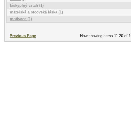
láskyplný vztah (1)
mateřská a otcovská láska (1)
motivace (1)
Previous Page
Now showing items 11-20 of 1