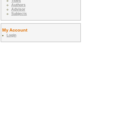
Titles
Authors
Advisor
Subjects
My Account
Login