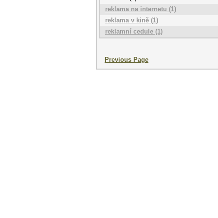
reklama na internetu (1)
reklama v kině (1)
reklamní cedule (1)
Previous Page