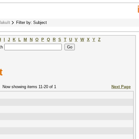
fakult
Filter by: Subject
H
I
J
K
L
M
N
O
P
Q
R
S
T
U
V
W
X
Y
Z
th
t
Now showing items 11-20 of 1
Next Page