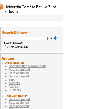
Search DSpace
Search DSpace
This Community
Browse
All of DSpace
Communities & Collections
Date submitted
Date assigned
Date accepted
Titles
Authors
Advisor
Subjects
This Community
Date submitted
Date assigned
Date accepted