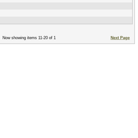
Now showing items 11-20 of 1
Next Page