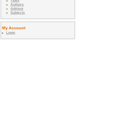
Titles
Authors
Advisor
Subjects
My Account
Login