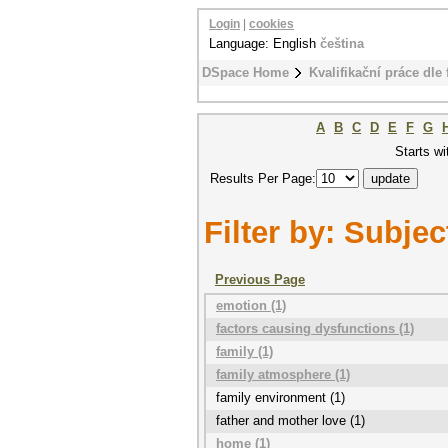
Login
|
cookies
Language: English
čeština
DSpace Home
Kvalifikační práce dle 
A
B
C
D
E
F
G
Starts wi
Results Per Page:
Filter by: Subjec
Previous Page
emotion (1)
factors causing dysfunctions (1)
family (1)
family atmosphere (1)
family environment (1)
father and mother love (1)
home (1)