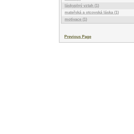
láskyplný vztah (1)
mateřská a otcovská láska (1)
motivace (1)
Previous Page