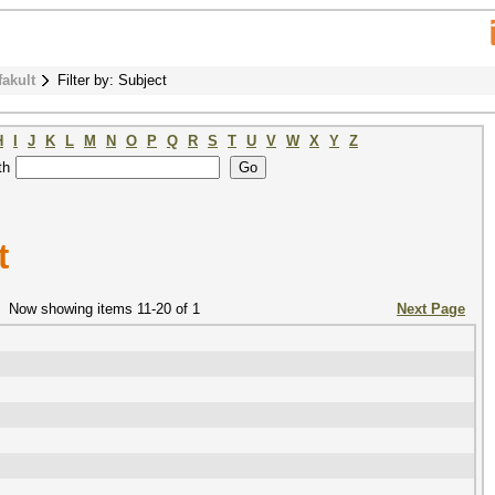
fakult
Filter by: Subject
H
I
J
K
L
M
N
O
P
Q
R
S
T
U
V
W
X
Y
Z
th
t
Now showing items 11-20 of 1
Next Page