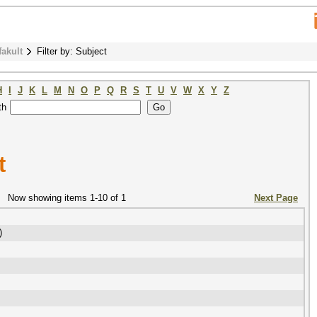
fakult
Filter by: Subject
H
I
J
K
L
M
N
O
P
Q
R
S
T
U
V
W
X
Y
Z
th
t
Now showing items 1-10 of 1
Next Page
)