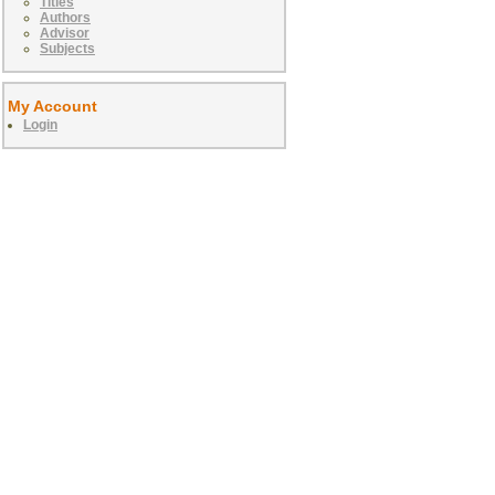
Titles
Authors
Advisor
Subjects
My Account
Login