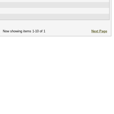
Now showing items 1-10 of 1
Next Page