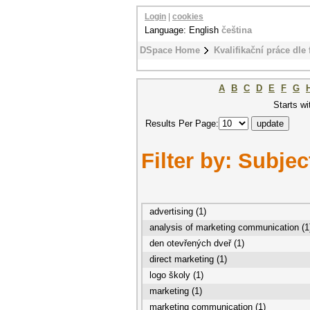
Login
|
cookies
Language: English
čeština
DSpace Home
Kvalifikační práce dle 
A
B
C
D
E
F
G
Starts wi
Results Per Page:
Filter by: Subjec
advertising (1)
analysis of marketing communication (1
den otevřených dveř (1)
direct marketing (1)
logo školy (1)
marketing (1)
marketing communication (1)