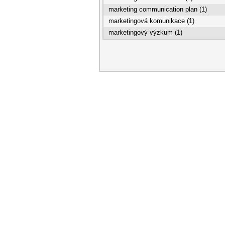
marketing communication plan (1)
marketingová komunikace (1)
marketingový výzkum (1)