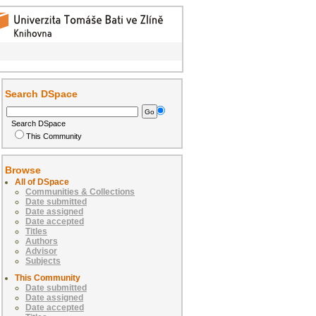
Search DSpace
Search DSpace
This Community
Browse
All of DSpace
Communities & Collections
Date submitted
Date assigned
Date accepted
Titles
Authors
Advisor
Subjects
This Community
Date submitted
Date assigned
Date accepted